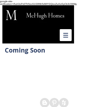
google-site-
verification=r5uh3oPz0Th5exS1G9Nh5dWYGQioxZuAoGyCb3n56Mg
Coming Soon