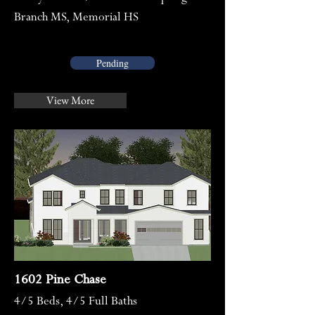
Branch MS, Memorial HS
Pending
View More
1602 Pine Chase
4/5
Beds, 4/5 Full Baths