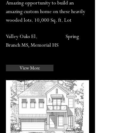
Amazing opportunity to build an
amazing custom home on these heavily
wooded lots. 10,000 Sq. ft. Lot
Valley Oaks El. Spring
Branch MS, Memorial HS
View More