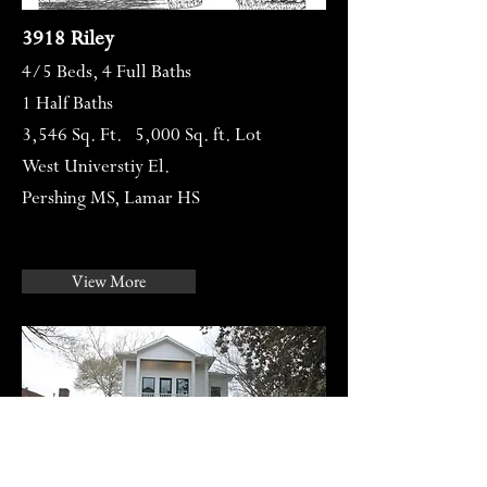
3918 Riley
4/5
Beds, 4 Full Baths
1 Half Baths
3,546 Sq. Ft. 5,000 Sq. ft. Lot
West Universtiy El.
Pershing MS, Lamar HS
View More