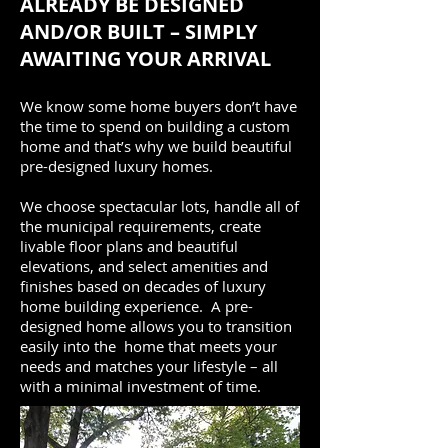
ALREADY BE DESIGNED
AND/OR BUILT – SIMPLY
AWAITING YOUR ARRIVAL
We know some home buyers don’t have
the time to spend on building a custom
home and that’s why we build beautiful
pre-designed luxury homes.
We choose spectacular lots, handle all of
the municipal requirements, create
livable floor plans and beautiful
elevations, and select amenities and
finishes based on decades of luxury
home building experience. A pre-
designed home allows you to transition
easily into the home that meets your
needs and matches your lifestyle – all
with a minimal investment of time.