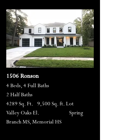
1506 Ronson
4 Beds, 4 Full Baths
2 Half Baths
4289 Sq. Ft. 9,500 Sq. ft. Lot
Valley Oaks El. Spring
Branch MS, Memorial HS