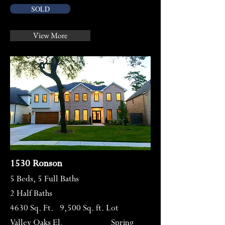
SOLD
View More
1530 Ronson
5 Beds, 5 Full Baths
2 Half Baths
4630 Sq. Ft. 9,500 Sq. ft. Lot
Valley Oaks El. Spring