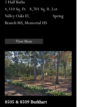
2 Half Baths
4,310 Sq. Ft. 8,701 Sq. ft. Lot
Valley Oaks El. Spring
Branch MS, Memorial HS
View More
8505 & 8509 Burkhart