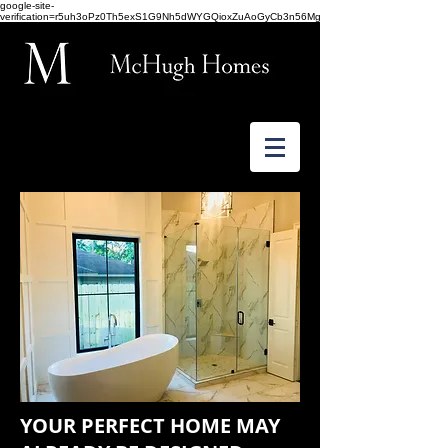
google-site-
verification=r5uh3oPz0Th5exS1G9Nh5dWYGQioxZuAoGyCb3n56Mg
YOUR PERFECT HOME MAY