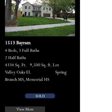
1513 Bayram
4 Beds, 3 Full Baths
2 Half Baths
4334 Sq. Ft. 9,500 Sq. ft. Lot
Valley Oaks El. Spring
Branch MS, Memorial HS
SOLD
View More